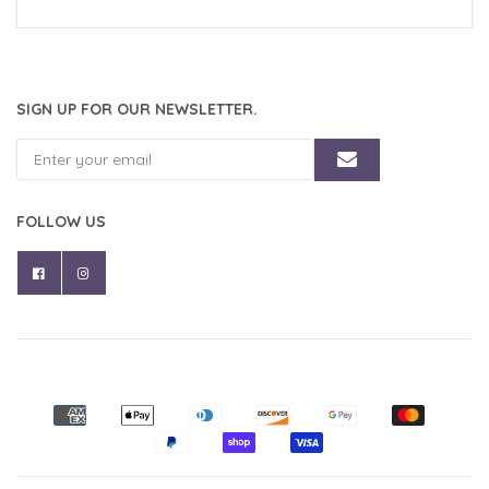
SIGN UP FOR OUR NEWSLETTER.
FOLLOW US