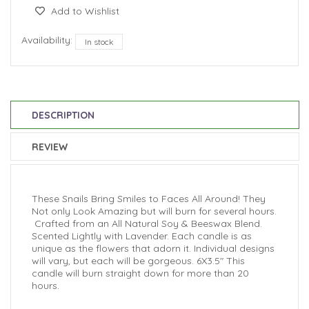
Add to Wishlist
Availability:
In stock
DESCRIPTION
REVIEW
These Snails Bring Smiles to Faces All Around! They
Not only Look Amazing but will burn for several hours.
Crafted from an All Natural Soy & Beeswax Blend.
Scented Lightly with Lavender.
Each candle is as
unique as the flowers that adorn it. I
ndividual designs
will vary, but each will be gorgeous. 6X3.5" This
candle will burn straight down for more than 20
hours.