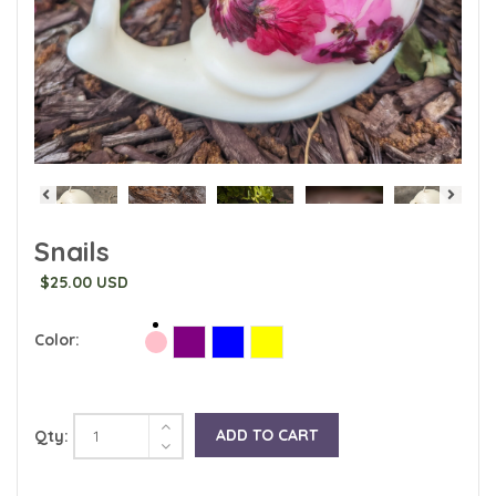
Snails
$25.00 USD
Color:
ADD TO CART
Qty: