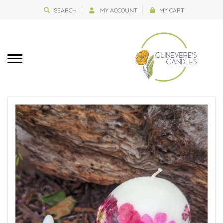
SEARCH
MY ACCOUNT
MY CART