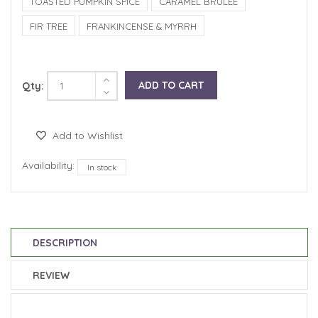
TOASTED PUMPKIN SPICE
CARAMEL BRULEE
FIR TREE
FRANKINCENSE & MYRRH
ADD TO CART
Qty:
Add to Wishlist
Availability:
In stock
DESCRIPTION
REVIEW