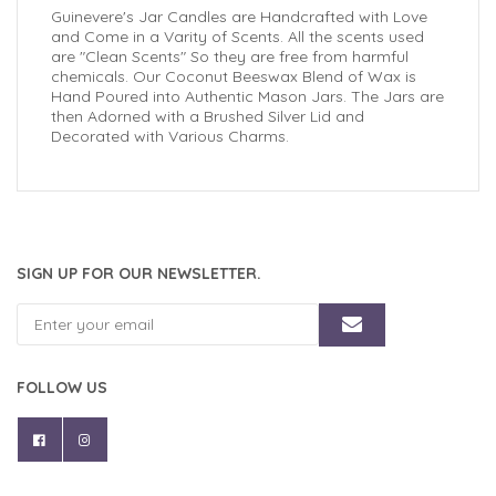
Guinevere's Jar Candles are Handcrafted with Love
and Come in a Varity of Scents. All the scents used
are "Clean Scents" So they are free from harmful
chemicals. Our Coconut Beeswax Blend of Wax is
Hand Poured into Authentic Mason Jars. The Jars are
then Adorned with a Brushed Silver Lid and
Decorated with Various Charms.
SIGN UP FOR OUR NEWSLETTER.
FOLLOW US