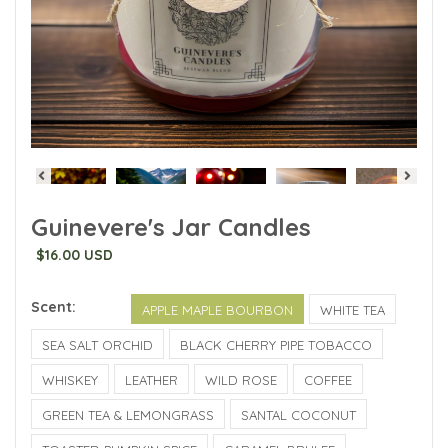
Guinevere's Jar Candles
$16.00 USD
Scent:
APPLE MAPLE BOURBON
WHITE TEA
SEA SALT ORCHID
BLACK CHERRY PIPE TOBACCO
WHISKEY
LEATHER
WILD ROSE
COFFEE
GREEN TEA & LEMONGRASS
SANTAL COCONUT