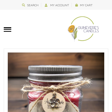
SEARCH
MY ACCOUNT
MY CART