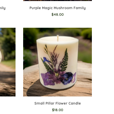
mily
Purple Magic Mushroom Family
$48.00
Small Pillar Flower Candle
$18.00