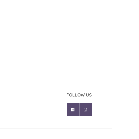
FOLLOW US