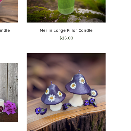
andle
Merlin Large Pillar Candle
$28.00
Add to Cart