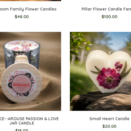
oom Family Flower Candles
Pillar Flower Candle Fa
$48.00
$100.00
o Cart
Add to Cart
E--AROUSE PASSION & LOVE
Small Heart Candle
JAR CANDLE
$20.00
$18.00