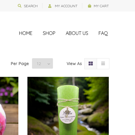
SEARCH
MY ACCOUNT
MY CART
HOME
SHOP
ABOUT US
FAQ
Per Page
View As