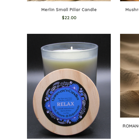
Merlin Small Pillar Candle
Mushr
$22.00
Add t
ROMANC
Add to Cart