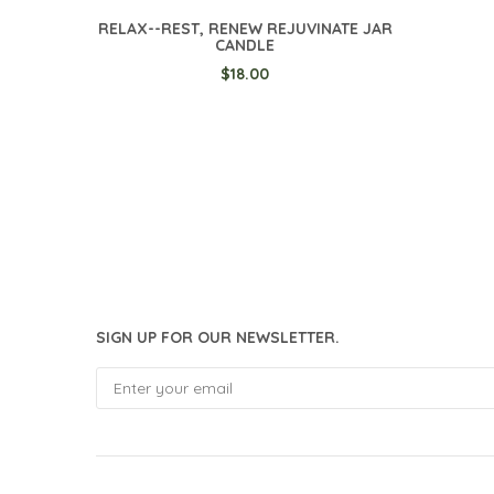
RELAX--REST, RENEW REJUVINATE JAR
CANDLE
$18.00
SIGN UP FOR OUR NEWSLETTER.