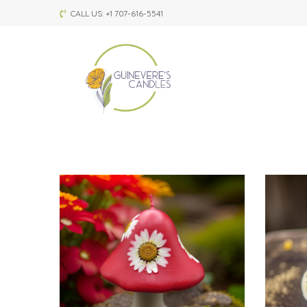
CALL US: +1 707-616-5541