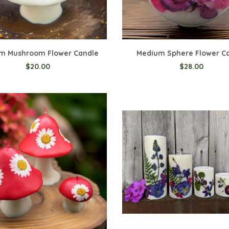
m Mushroom Flower Candle
Medium Sphere Flower C
$20.00
$28.00
o Cart