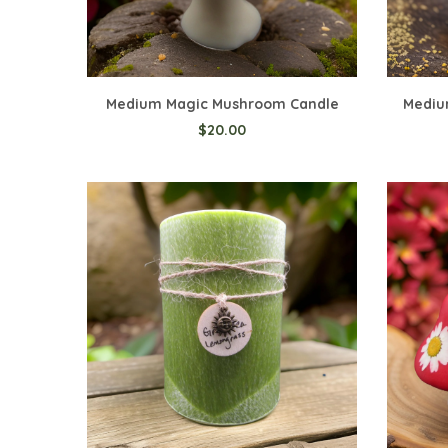
Add to Cart
Medium Magic Mushroom Candle
Mediu
$20.00
Add t